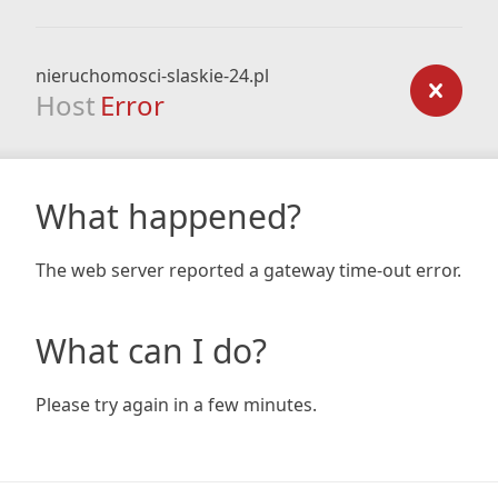
nieruchomosci-slaskie-24.pl
Host
Error
What happened?
The web server reported a gateway time-out error.
What can I do?
Please try again in a few minutes.